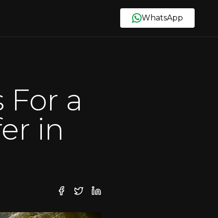
WhatsApp
 For a
er in