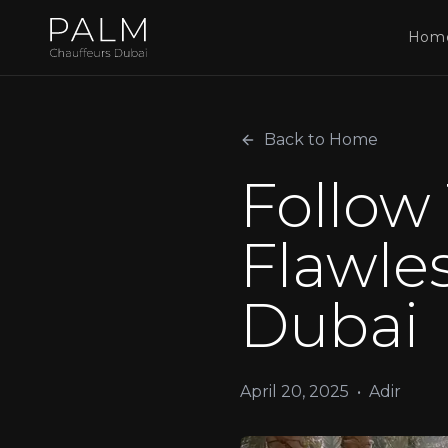
Hom
Back to Home
Follow 
Flawles
Dubai
April 20, 2025
•
Adir