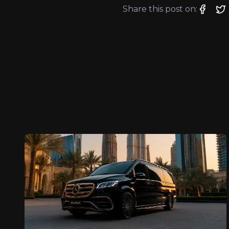
Share this post on: