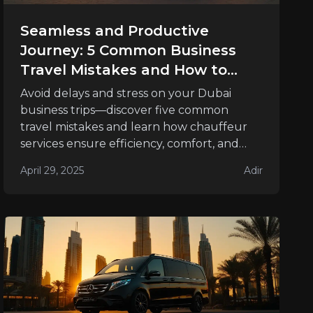
Seamless and Productive
Journey: 5 Common Business
Travel Mistakes and How to
Avoid Them
Avoid delays and stress on your Dubai
business trips—discover five common
travel mistakes and learn how chauffeur
services ensure efficiency, comfort, and
success.
April 29, 2025
Adir