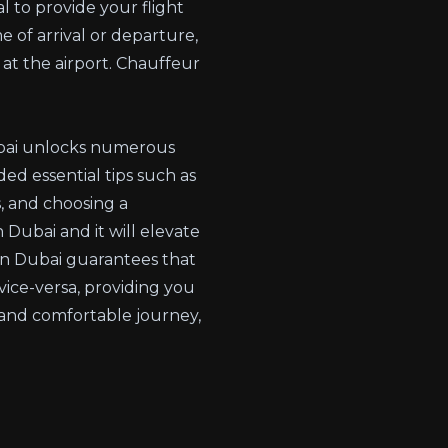
l to provide your flight
e of arrival or departure,
at the airport.
Chauffeur
Dubai unlocks numerous
ded essential tips such as
s, and choosing a
 Dubai and it will elevate
r in Dubai guarantees that
 vice-versa, providing you
 and comfortable journey,