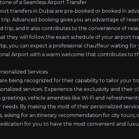
one of a Seamless Airport Transfer
port transfers in Dubai are pre-booked or booked in adva
 trip. Advanced booking gives you an advantage of rese
 trip, and it also contributes to the convenience of res
t they will follow the exact schedule of your airport tra
l tip, you can expect a professional chauffeur waiting for
onal Airport with a warm welcome that contributes to t
rsonalized Services
re being recognized for their capability to tailor your tr
nalized services. Experience the exclusivity and their cli
m greetings, vehicle amenities like Wi-Fi and refreshment
our needs. By making the most of their personalized servi
, asking for an itinerary recommendation for city tours,
dedication for you to have the most convenient and luxur