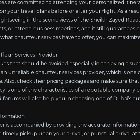
ces
are committed to attending your personalized itiner
our travel plans before or after your flight. As a result
ightseeing in the scenic views of the Sheikh Zayed Road,
ts, or attend business meetings, and it still guarantees p
 what chauffeur services have to offer, you can maximize
feur Services Provider
s that should be avoided especially in achieving a succe
 an unreliable chauffeur services provider, which is one o
e. Also, check their pricing packages and make sure that
ncy is one of the characteristics of a reputable company o
 forums will also help you in choosing one of Dubai’s o
nformation
fer is accompanied by providing the accurate information o
timely pickup upon your arrival, or punctual arrival at 