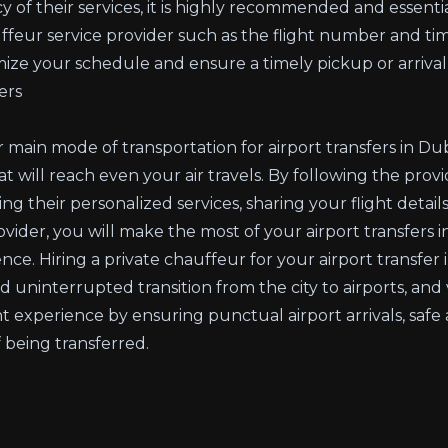
y of their services, it is highly recommended and essentia
uffeur service provider such as the flight number and tim
mize your schedule and ensure a timely pickup or arrival 
ers
r main mode of transportation for airport transfers in 
 will reach even your air travels. By following the provi
ng their personalized services, sharing your flight detail
der, you will make the most of your airport transfers in
ence. Hiring a private chauffeur for your airport transfe
nd uninterrupted transition from the city to airports, and
t experience by ensuring punctual airport arrivals, safe
 being transferred.