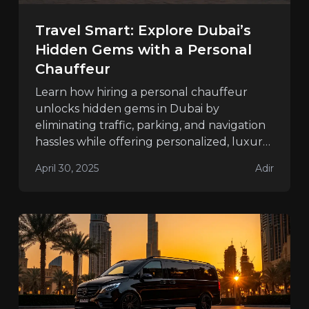
Travel Smart: Explore Dubai’s
Hidden Gems with a Personal
Chauffeur
Learn how hiring a personal chauffeur
unlocks hidden gems in Dubai by
eliminating traffic, parking, and navigation
hassles while offering personalized, luxury
travel.
April 30, 2025
Adir