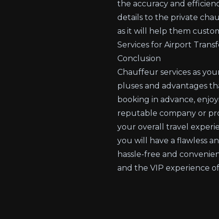
the accuracy and efficienc
details to the private cha
as it will help them custo
Services for Airport Transf
Conclusion
Chauffeur services as you
pluses and advantages that
booking in advance, enjoyi
reputable company or provi
your overall travel experi
you will have a flawless a
hassle-free and convenien
and the VIP experience of