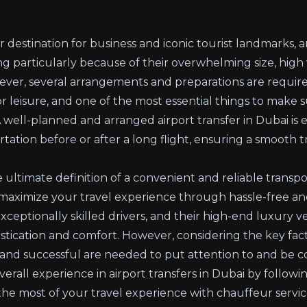
destination for business and iconic tourist landmarks, arr
 particularly because of their overwhelming size, high v
ver, several arrangements and preparations are require
 or leisure, and one of the most essential things to make s
 A well-planned and arranged airport transfer in Dubai is 
tation before or after a long flight, ensuring a smooth tr
 ultimate definition of a convenient and reliable transpor
maximize your travel experience through hassle-free and
exceptionally skilled drivers, and their high-end luxury ve
tication and comfort. However, considering the key fact
 and successful are needed to put attention to and be con
all experience in airport transfers in Dubai by following 
e most of your travel experience with chauffeur servic