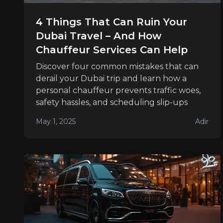
4 Things That Can Ruin Your
Dubai Travel – And How
Chauffeur Services Can Help
Discover four common mistakes that can
derail your Dubai trip and learn how a
personal chauffeur prevents traffic woes,
safety hassles, and scheduling slip-ups
May 1, 2025
Adir