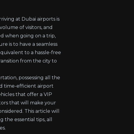
iving at Dubai airports is
olume of visitors, and
d when going on a trip,
ure is to have a seamless
equivalent to a hassle-free
ansition from the city to
tation, possessing all the
 time-efficient airport
hicles that offer a VIP
ors that will make your
sidered. This article will
the essential tips, all
es.