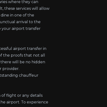
aries where they can
, these services will allow
 dine in one of the
unctual arrival to the
 your airport transfer
ssful airport transfer in
f the proofs that not all
 there will be no hidden
r provider.
utstanding chauffeur
f flight or any details
the airport. To experience