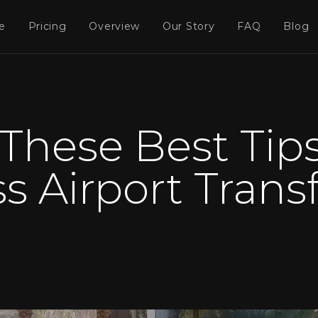
e
Pricing
Overview
Our Story
FAQ
Blog
These Best Tips
s Airport Transf