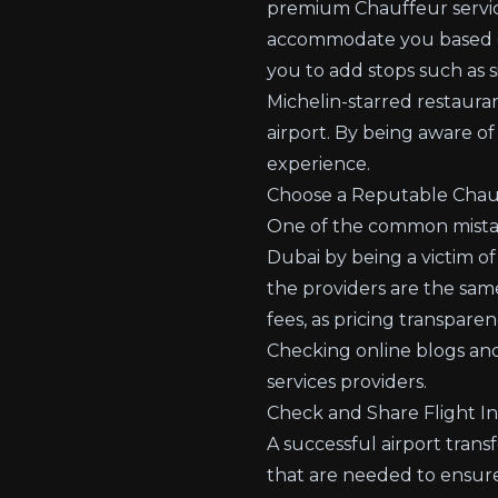
premium Chauffeur servi
accommodate you based on y
you to add stops such as s
Michelin-starred restauran
airport. By being aware of
experience.
Choose a Reputable Chauf
One of the common mistake
Dubai by being a victim of
the providers are the sam
fees, as pricing transpare
Checking online blogs and
services providers.
Check and Share Flight I
A successful airport trans
that are needed to ensure 