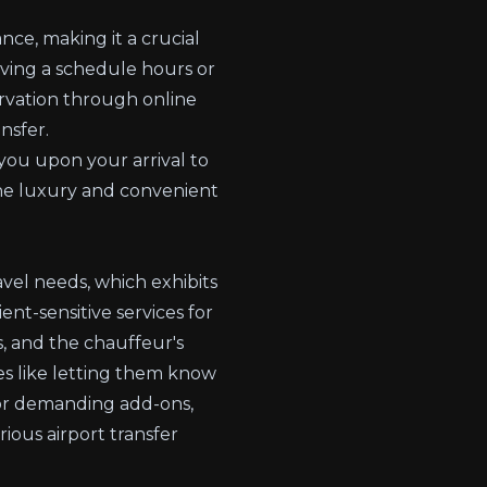
nce, making it a crucial
rving a schedule hours or
ervation through online
nsfer.
 you upon your arrival to
he luxury and convenient
avel needs, which exhibits
ent-sensitive services for
s, and the chauffeur's
ces like letting them know
 or demanding add-ons,
ious airport transfer