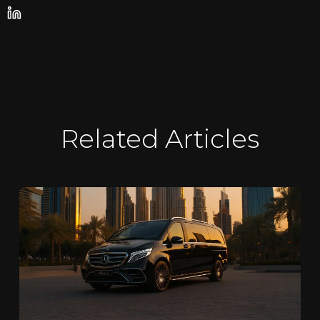
Related Articles