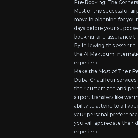
Pre-Booking: The Cornerst
Most of the successful air
move in planning for your
days before your supposed
booking, and assurance tha
By following this essentia
the Al Maktoum Internati
experience.
Make the Most of Their Pe
Dubai Chauffeur services a
their customized and perso
airport transfers like war
ability to attend to all y
your personal preferences
you will appreciate their 
experience.