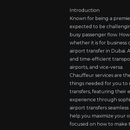
Introduction
Known for being a premier 
expected to be challenging
busy passenger flow. Howe
whether it is for business
airport transfer in Dubai.
and time-efficient transpor
airports, and vice-versa.
Chauffeur services are the
things needed for you to 
transfers, featuring their 
experience through sophis
airport transfers seamless
help you maximize your over
focused on how to make th