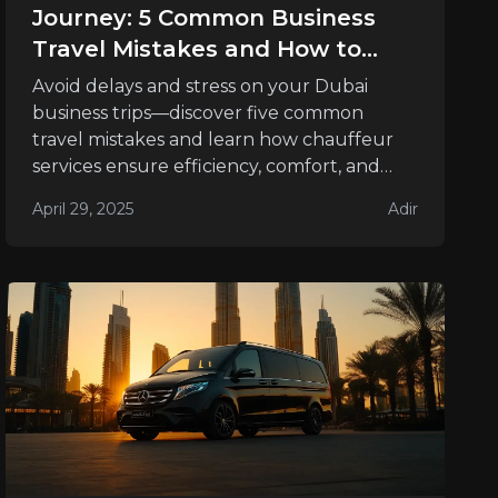
Journey: 5 Common Business
Travel Mistakes and How to
Avoid Them
Avoid delays and stress on your Dubai
business trips—discover five common
travel mistakes and learn how chauffeur
services ensure efficiency, comfort, and
success.
April 29, 2025
Adir