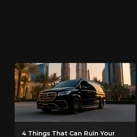
4 Things That Can Ruin Your