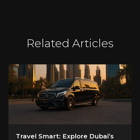
Related Articles
Travel Smart: Explore Dubai’s