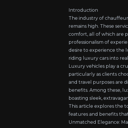
Introduction
The industry of chauffeur 
remains high. These servi
comfort, all of which are
professionalism of experie
desire to experience the 
riding luxury cars into rea
Luxury vehicles play a cru
particularly as clients ch
and travel purposes are d
benefits. Among these, lux
boasting sleek, extravagan
This article explores the 
features and benefits tha
Unmatched Elegance: Make