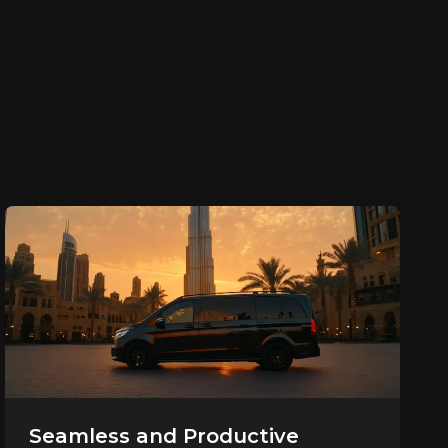
Seamless and Productive