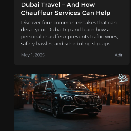
Dubai Travel – And How
Chauffeur Services Can Help
Discover four common mistakes that can
derail your Dubai trip and learn how a
personal chauffeur prevents traffic woes,
safety hassles, and scheduling slip-ups
May 1, 2025
Adir