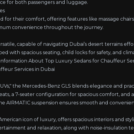
ace for both passengers and luggage.
es
for their comfort, offering features like massage chair
imum convenience throughout the journey.
satile, capable of navigating Dubai’s desert terrains effor
ped with spacious seating, child locks for safety, and clim
Information About Top Luxury Sedans for Chauffeur Ser
feur Services in Dubai
SUVs," the
Mercedes-Benz GLS
blends elegance and practi
ts, a 7-seater configuration for spacious comfort, and
e AIRMATIC suspension ensures smooth and convenient
merican icon of luxury, offers spacious interiors and styli
ertainment and relaxation, along with noise-insulation t