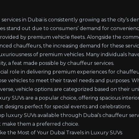
services in Dubai is consistently growing as the city’s de
ces stand out due to consumers’ demand for convenience,
 provided by premium vehicle fleets. Alongside the com
nced chauffeurs, the increasing demand for these service
luxuriousness of premium vehicles. Many individuals hav
lity, a feat made possible by chauffeur services.
cial role in delivering premium experiences for chauffeur
oose vehicles to meet their travel needs and purposes. W
iverse, vehicle options are categorized based on their u
ury SUVs are a popular choice, offering spacious interio
t designs perfect for special events and celebrations.
top luxury SUVs available through Dubai’s chauffeur serv
t make them a preferred choice.
 the Most of Your Dubai Travels in Luxury SUVs