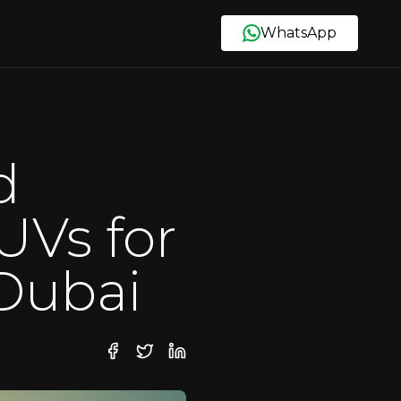
WhatsApp
d
UVs for
 Dubai