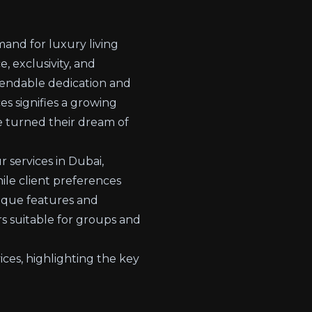
mand for luxury living
 exclusivity, and
mendable dedication and
s signifies a growing
e turned their dream of
 services in Dubai,
hile client preferences
nique features and
rs suitable for groups and
ices, highlighting the key