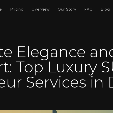
e
Pricing
Overview
Our Story
FAQ
Blog
te Elegance an
t: Top Luxury S
eur Services in