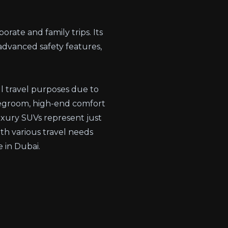
porate and family trips. Its
advanced safety features,
ll travel purposes due to
 legroom, high-end comfort
luxury SUVs represent just
ith various travel needs
 in Dubai.