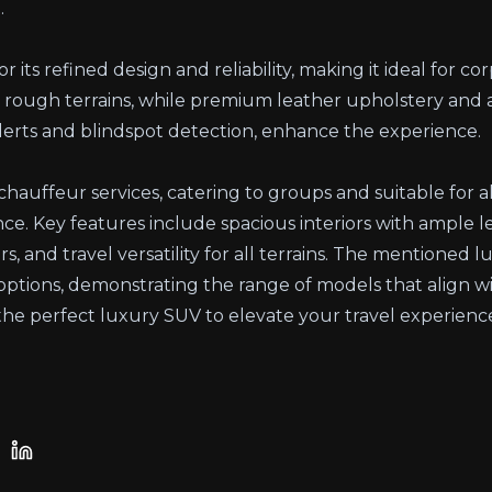
.
 its refined design and reliability, making it ideal for cor
rough terrains, while premium leather upholstery and 
 alerts and blindspot detection, enhance the experience.
chauffeur services, catering to groups and suitable for a
ance. Key features include spacious interiors with ample
rs, and travel versatility for all terrains. The mentioned 
e options, demonstrating the range of models that align w
he perfect luxury SUV to elevate your travel experience