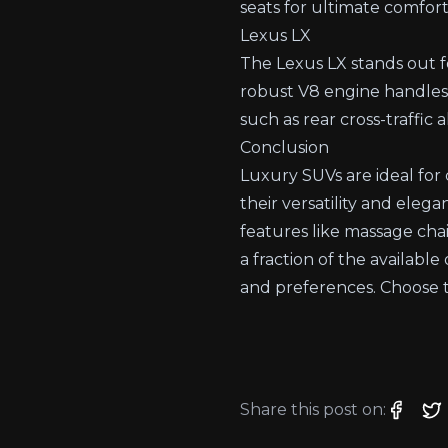
seats for ultimate comfort
Lexus LX
The Lexus LX stands out for
robust V8 engine handles 
such as rear cross-traffic
Conclusion
Luxury SUVs are ideal for 
their versatility and eleg
features like massage chai
a fraction of the availabl
and preferences. Choose t
Share this post on: