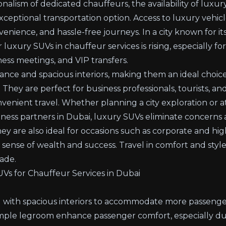
onalism of dedicated chauffeurs, the availability of luxur
xceptional transportation option. Access to luxury vehicl
nience, and hassle-free journeys. In a city known for it
uxury SUVs in chauffeur services is rising, especially for
ess meetings, and VIP transfers.
ance and spacious interiors, making them an ideal choice
 They are perfect for business professionals, tourists, and
venient travel. Whether planning a city exploration or a
usiness partners in Dubai, luxury SUVs eliminate concern
hey are also ideal for occasions such as corporate and h
sense of wealth and success. Travel in comfort and style
ade.
Vs for Chauffeur Services in Dubai
 with spacious interiors to accommodate more passenger
ample legroom enhance passenger comfort, especially dur