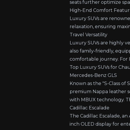
seats further optimize sp
High-End Comfort Featur
Luxury SUVs are renowned 
relaxation, ensuring max
Travel Versatility
Luxury SUVs are highly ver
also family-friendly, equip
comfortable journey.
For 
Top Luxury SUVs for Chauf
Mercedes-Benz GLS
Known as the "S-Class of 
premium Nappa leather sea
with MBUX technology. Th
Cadillac Escalade
The Cadillac Escalade, an A
inch OLED display for ent