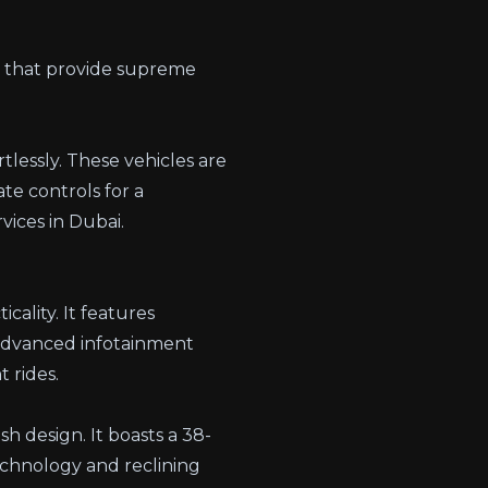
s that provide supreme
tlessly. These vehicles are
ate controls for a
vices in Dubai
.
cality. It features
 advanced infotainment
 rides.
sh design. It boasts a 38-
echnology and reclining