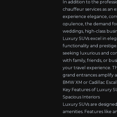
In addition to the professi
chauffeur services
as an e
experience elegance, conve
opulence, the demand for l
weddings, high-class busin
Luxury SUVs excel in eleg
functionality and prestige.
seeking luxurious and con
with family, friends, or b
your travel experience. T
grand entrances amplify a 
BMW XM or Cadillac Escal
Key Features of Luxury SU
Spacious Interiors
Luxury SUVs are designed
amenities. Features like 