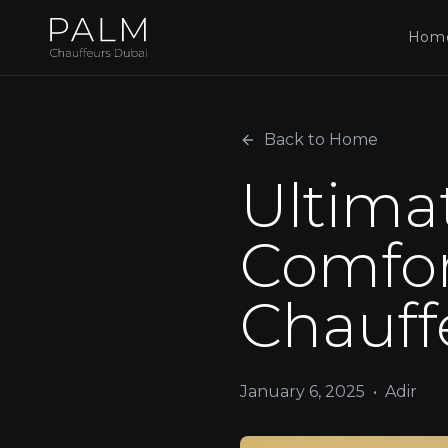
Hom
Back to Home
Ultima
Comfor
Chauff
January 6, 2025
•
Adir