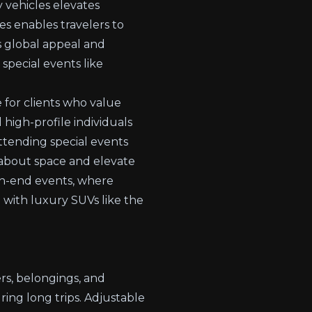
y vehicles elevates
es enables travelers to
s global appeal and
 special events like
 for clients who value
 high-profile individuals
ttending special events
s about space and elevate
igh-end events, where
 with luxury SUVs like the
s, belongings, and
ing long trips. Adjustable