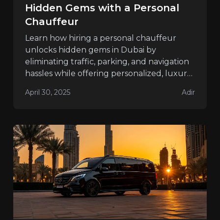
Hidden Gems with a Personal
Chauffeur
Learn how hiring a personal chauffeur
unlocks hidden gems in Dubai by
eliminating traffic, parking, and navigation
hassles while offering personalized, luxury
travel.
April 30, 2025
Adir