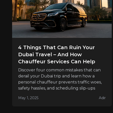
4 Things That Can Ruin Your
Dubai Travel – And How
Chauffeur Services Can Help
Discover four common mistakes that can
derail your Dubai trip and learn how a
personal chauffeur prevents traffic woes,
safety hassles, and scheduling slip-ups
May 1, 2025
Adir