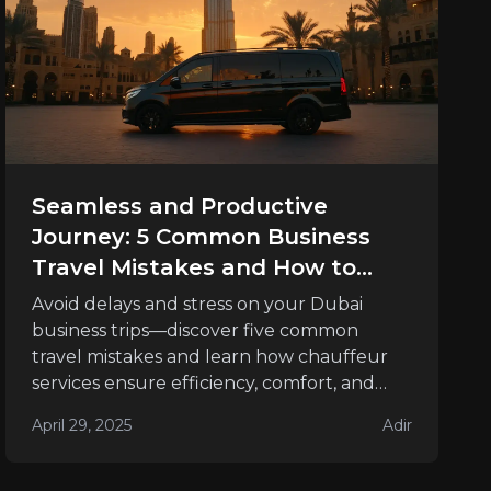
Seamless and Productive
Journey: 5 Common Business
Travel Mistakes and How to
Avoid Them
Avoid delays and stress on your Dubai
business trips—discover five common
travel mistakes and learn how chauffeur
services ensure efficiency, comfort, and
success.
April 29, 2025
Adir