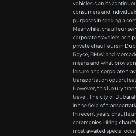
vehicles is on its contin
consumers and individuals
purposes in seeking a co
Meanwhile,
chauffeur ser
corporate travelers, as it
private chauffeurs in Duba
Royce, BMW, and Mercedes
means and what provision c
leisure and corporate trav
transportation option, fe
However, this luxury tra
travel. The city of Dubai al
in the field of transporta
In recent years, chauffeur
ceremonies. Hiring chauff
most awaited special occa