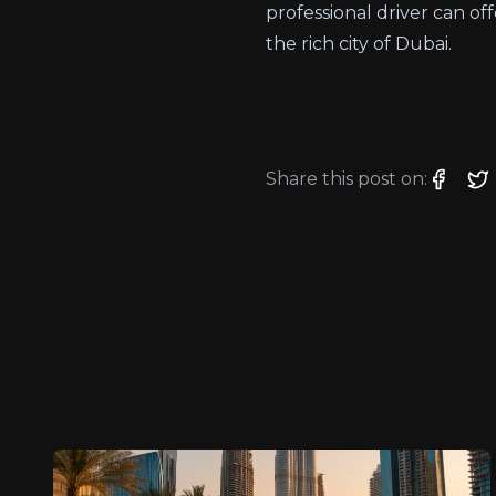
professional driver can 
the rich city of Dubai.
Share this post on: