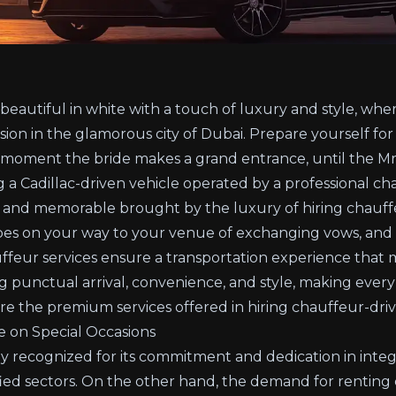
 beautiful in white with a touch of luxury and style, wh
sion in the glamorous city of Dubai. Prepare yourself for 
 moment the bride makes a grand entrance, until the Mr.
g a Cadillac-driven vehicle operated by a professional c
 and memorable brought by the luxury of hiring chauffe
pes on your way to your venue of exchanging vows, and
feur services ensure a transportation experience that
g punctual arrival, convenience, and style, making eve
ore the premium services offered in hiring chauffeur-dri
e on Special Occasions
lly recognized for its commitment and dedication in inte
sified sectors. On the other hand, the demand for rentin