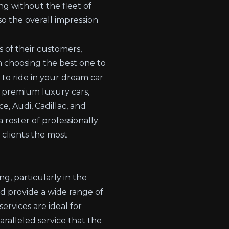
ng without the fleet of
o the overall impression
 of their customers,
in choosing the best one to
to ride in your dream car
d premium luxury cars,
ce, Audi,
Cadillac
, and
roster of professionally
 clients the most
ng, particularly in the
d provide a wide range of
ervices are ideal for
ralleled service that the