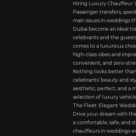
Hiring Luxury Chauffeur V
Passenger transfers, speci
main issues in weddings t
Dubai become an ideal tra
celebrants and the guests
comes to a luxurious choic
high-class vibes and impre
convenient, and zero-stres
Nothing looks better than
celebrants’ beauty and sty
aesthetic, perfect, and a
selection of luxury vehicle
The Fleet: Elegant Weddi
Drive your dream with the 
a comfortable, safe, and s
chauffeurs in weddings en