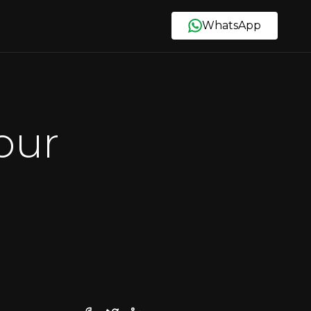
WhatsApp
our