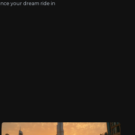
nce your dream ride in