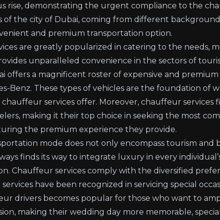
uous rise, demonstrating the urgent compliance to the ch
 of the city of Dubai, coming from different backgrounds
nvenient and premium transportation option.
vices
are greatly popularized in catering to the needs, mo
 provides unparalleled convenience in the sectors of tour
i offers a magnificent roster of expensive and premium v
-Benz. These types of vehicles are the foundation of w
hauffeur services offer. Moreover, chauffeur services fi
elers, making it their top choice in seeking the most co
aturing the premium experience they provide.
nsportation mode does not only encompass tourism and b
ways finds its way to integrate luxury in every individual’s 
tion. Chauffeur services comply with the diversified pref
 services have been recognized in servicing special occa
eur drivers becomes popular for those who want to ampl
sion, making their wedding day more memorable, special