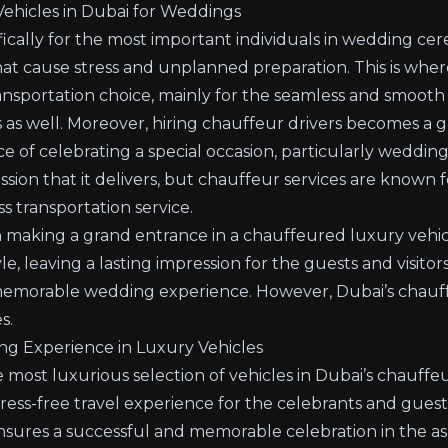
ehicles in Dubai for Weddings
fically for the most important individuals in wedding ce
hat cause stress and unplanned preparation. This is wher
nsportation choice, mainly for the seamless and smooth
 as well. Moreover,
hiring chauffeur drivers
becomes a gr
e of celebrating a special occasion, particularly wedding
ssion that it delivers, but chauffeur services are known 
s transportation service.
 making a grand entrance in a chauffeured luxury vehicle
le, leaving a lasting impression for the guests and visitor
 memorable wedding experience. However, Dubai’s chauffe
s.
ng Experience in Luxury Vehicles
most luxurious selection of vehicles in Dubai’s chauffeu
tress-free travel experience for the celebrants and guest
sures a successful and memorable celebration in the aspe