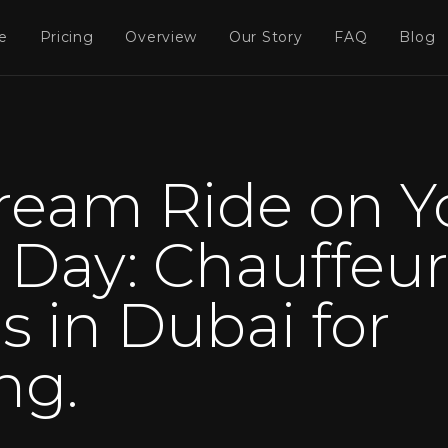
e
Pricing
Overview
Our Story
FAQ
Blog
ream Ride on Y
Day: Chauffeur
s in Dubai for
ng.