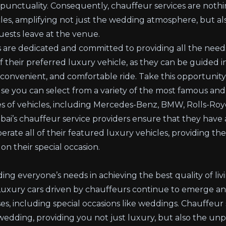
 punctuality. Consequently, chauffeur services are nothi
les, amplifying not just the wedding atmosphere, but als
uests leave at the venue.
s are dedicated and committed to providing all the needs
of their preferred luxury vehicle, as they can be guided 
onvenient, and comfortable ride. Take this opportunity 
e you can select from a variety of the most famous an
es of vehicles, including Mercedes-Benz, BMW, Rolls-Roy
i’s chauffeur service providers ensure that they have a 
erate all of their featured luxury vehicles, providing the
on their special occasion.
ing everyone’s needs in achieving the best quality of livi
. Luxury cars driven by chauffeurs continue to emerge an
es, including special occasions like weddings. Chauffeur s
edding, providing you not just luxury, but also the unpa