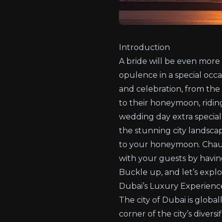
Introduction
A bride will be even more
opulence in a special occa
and celebration, from the
to their honeymoon, ridin
wedding day extra special
the stunning city landsca
to your honeymoon. Chauf
with your guests by havin
Buckle up, and let’s expl
Dubai’s Luxury Experienc
The city of Dubai is globa
corner of the city’s diver