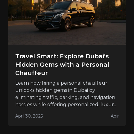
Travel Smart: Explore Dubai’s
Hidden Gems with a Personal
Chauffeur
Learn how hiring a personal chauffeur
unlocks hidden gems in Dubai by
eliminating traffic, parking, and navigation
hassles while offering personalized, luxury
travel.
April 30, 2025
Adir