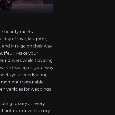
ere beauty meets
a day of love, laughter,
 and Mrs. go on their way
hauffeur. Make your
ur drivers while traveling
 while leaving on your way
 meets your needs along
ry moment treasurable.
ven vehicles for weddings.
grating luxury at every
g chauffeur-driven luxury