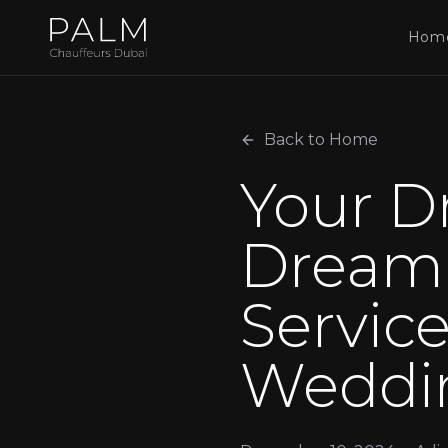
Hom
Back to Home
Your D
Dream 
Service
Weddi