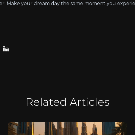
offer. Make your dream day the same moment you experie
Related Articles