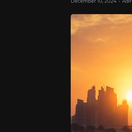
December 10, 2024
•
Adir