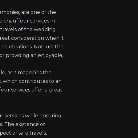
remonies, are one of the
e chauffeur services in
 travels of the wedding
eat consideration when it
 celebrations. Not just the
for providing an enjoyable,
, as it magnifies the
s, which contributes to an
ur services offer a great
r services while ensuring
s. The existence of
ct of safe travels,