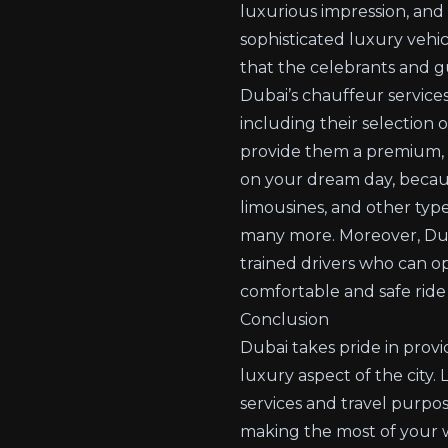
luxurious impression, and
sophisticated luxury vehic
that the celebrants and g
Dubai’s chauffeur service
including their selection 
provide them a premium, c
on your dream day, becaus
limousines, and other typ
many more. Moreover, Duba
trained drivers who can op
comfortable and safe ride 
Conclusion
Dubai takes pride in provid
luxury aspect of the city
services and travel purpos
making the most of your w