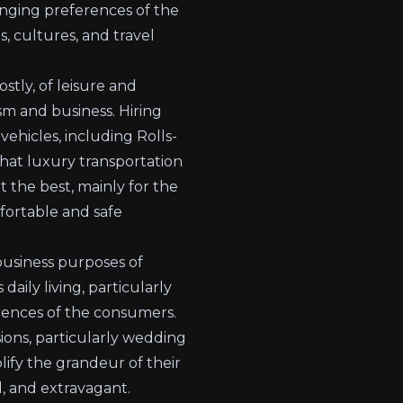
anging preferences of the
, cultures, and travel
stly, of leisure and
ism and business. Hiring
ehicles, including Rolls-
hat luxury transportation
t the best, mainly for the
mfortable and safe
usiness purposes of
daily living, particularly
erences of the consumers.
sions, particularly wedding
ify the grandeur of their
, and extravagant.